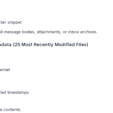
ter snippet
ll message bodies, attachments, or inbox archives.
data (25 Most Recently Modified Files)
email
fied timestamps
le contents.