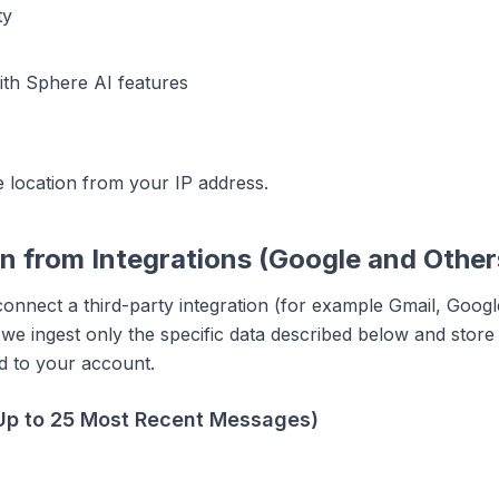
ty
with Sphere AI features
 location from your IP address.
on from Integrations (Google and Other
connect a third-party integration (for example Gmail, Goog
e ingest only the specific data described below and store i
ed to your account.
Up to 25 Most Recent Messages)