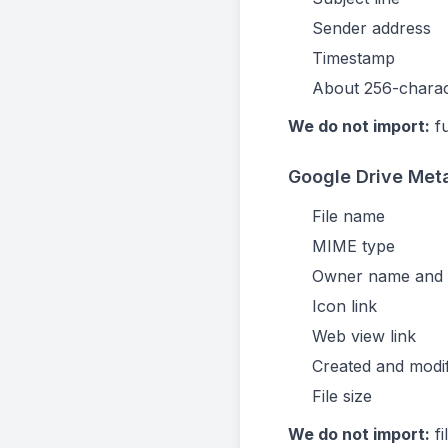
Sender address
Timestamp
About 256-charac
We do not import:
fu
Google Drive Meta
File name
MIME type
Owner name and 
Icon link
Web view link
Created and modi
File size
We do not import:
fi