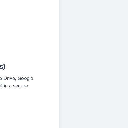
s)
le Drive, Google
t in a secure