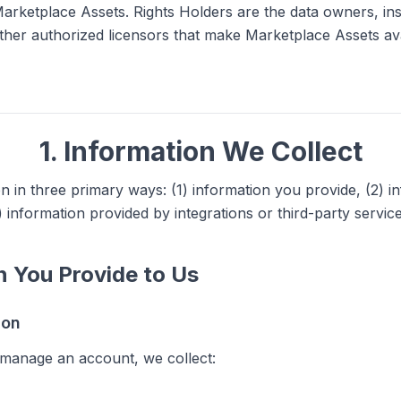
arketplace Assets. Rights Holders are the data owners, inst
ther authorized licensors that make Marketplace Assets av
1. Information We Collect
n in three primary ways: (1) information you provide, (2) i
) information provided by integrations or third-party service
on You Provide to Us
ion
manage an account, we collect: