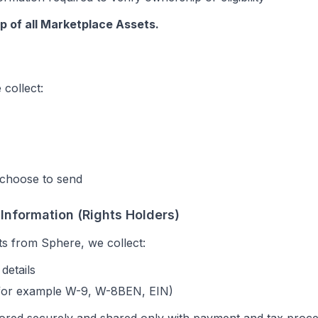
p of all Marketplace Assets.
 collect:
choose to send
 Information (Rights Holders)
ts from Sphere, we collect:
details
(for example W-9, W-8BEN, EIN)