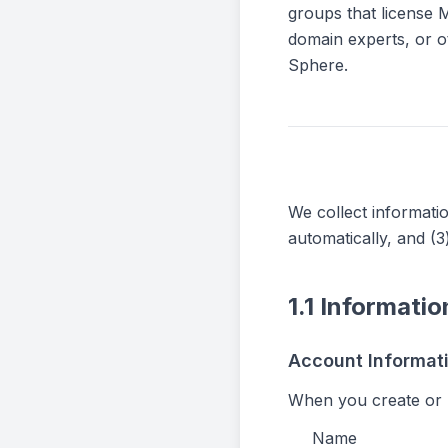
groups that license M
domain experts, or o
Sphere.
We collect informatio
automatically, and (3
1.1 Informati
Account Informat
When you create or 
Name