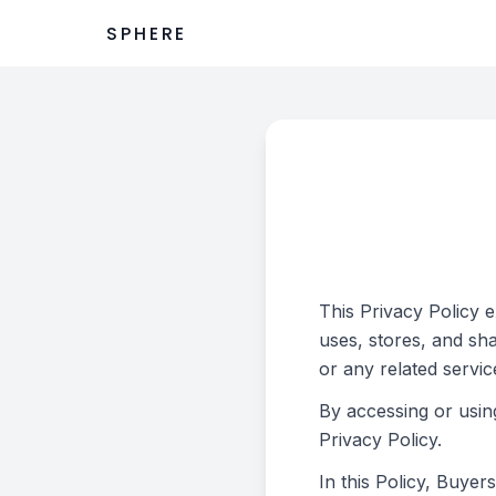
SPHERE
This Privacy Policy 
uses, stores, and sh
or any related servic
By accessing or usin
Privacy Policy.
In this Policy, Buye