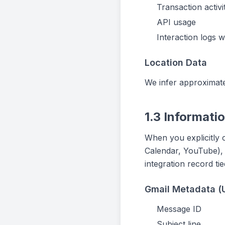
Transaction activi
API usage
Interaction logs 
Location Data
We infer approximate
1.3 Informati
When you explicitly 
Calendar, YouTube), w
integration record ti
Gmail Metadata (
Message ID
Subject line