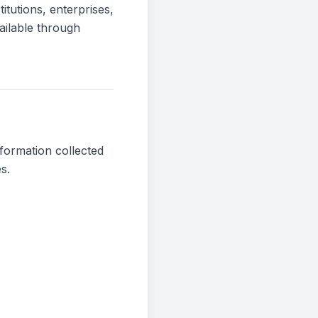
itutions, enterprises,
ailable through
nformation collected
s.