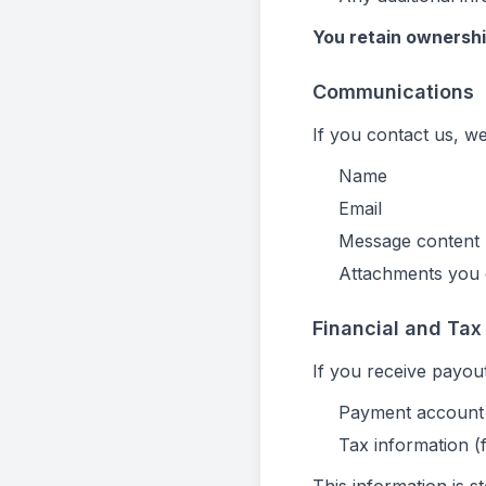
You retain ownershi
Communications
If you contact us, we
Name
Email
Message content
Attachments you 
Financial and Tax
If you receive payou
Payment account 
Tax information 