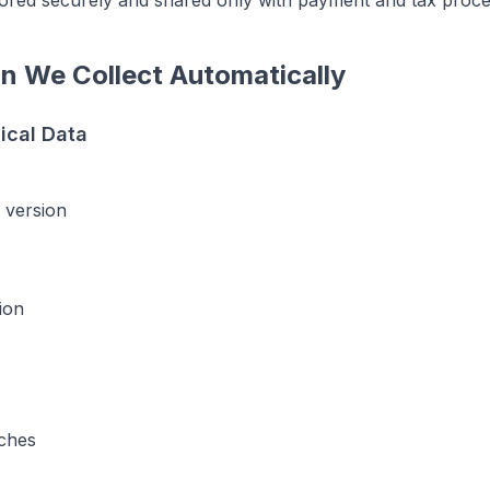
stored securely and shared only with payment and tax proce
on We Collect Automatically
ical Data
 version
ion
ches