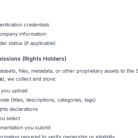
ntication credentials
company information
der status (if applicable)
ssions (Rights Holders)
atasets, files, metadata, or other proprietary assets to th
s
), we collect and store:
s you upload
de (titles, descriptions, categories, tags)
hts declarations
ou select
mentation you submit
ormation required to verify ownership or eligibility