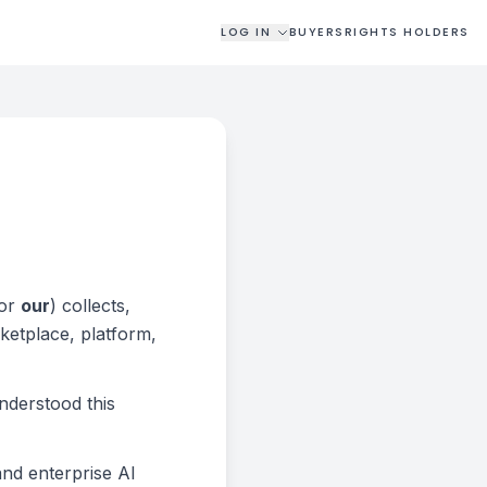
LOG IN
BUYERS
RIGHTS HOLDERS
 or
our
) collects,
ketplace, platform,
nderstood this
and enterprise AI