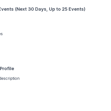
vents (Next 30 Days, Up to 25 Events)
es
Profile
description