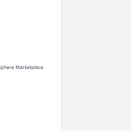
e Sphere Marketplace