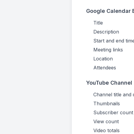
Google Calendar E
Title
Description
Start and end tim
Meeting links
Location
Attendees
YouTube Channel 
Channel title and 
Thumbnails
Subscriber count
View count
Video totals