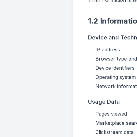
This information is 
1.2 Informati
Device and Techn
IP address
Browser type and
Device identifiers
Operating system
Network informat
Usage Data
Pages viewed
Marketplace sear
Clickstream data