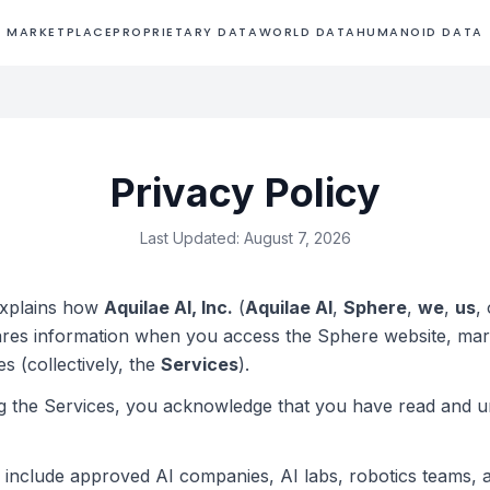
MARKETPLACE
PROPRIETARY DATA
WORLD DATA
HUMANOID DATA
Privacy Policy
Last Updated: August 7, 2026
explains how
Aquilae AI, Inc.
(
Aquilae AI
,
Sphere
,
we
,
us
,
ares information when you access the Sphere website, mar
es (collectively, the
Services
).
g the Services, you acknowledge that you have read and u
rs include approved AI companies, AI labs, robotics teams, 