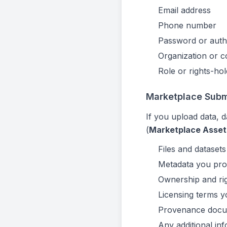
Email address
Phone number
Password or authe
Organization or 
Role or rights-hol
Marketplace Submi
If you upload data, d
(
Marketplace Asset
Files and dataset
Metadata you provi
Ownership and rig
Licensing terms y
Provenance docu
Any additional inf