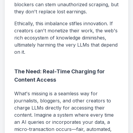
blockers can stem unauthorized scraping, but
they don't replace lost earnings.
Ethically, this imbalance stifles innovation. If
creators can't monetize their work, the web's
rich ecosystem of knowledge diminishes,
ultimately harming the very LLMs that depend
on it.
The Need: Real-Time Charging for
Content Access
What's missing is a seamless way for
journalists, bloggers, and other creators to
charge LLMs directly for accessing their
content. Imagine a system where every time
an AI queries or incorporates your data, a
micro-transaction occurs—fair, automated,