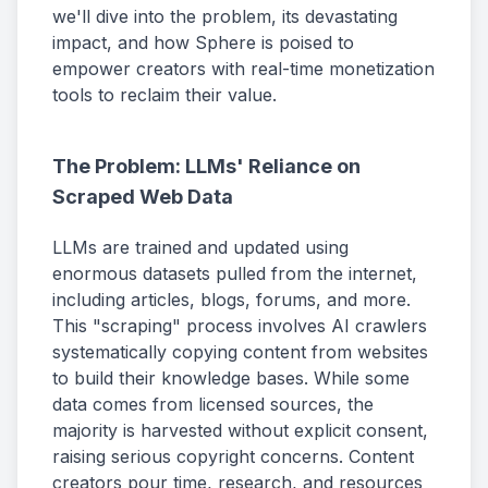
we'll dive into the problem, its devastating
impact, and how Sphere is poised to
empower creators with real-time monetization
tools to reclaim their value.
The Problem: LLMs' Reliance on
Scraped Web Data
LLMs are trained and updated using
enormous datasets pulled from the internet,
including articles, blogs, forums, and more.
This "scraping" process involves AI crawlers
systematically copying content from websites
to build their knowledge bases. While some
data comes from licensed sources, the
majority is harvested without explicit consent,
raising serious copyright concerns. Content
creators pour time, research, and resources