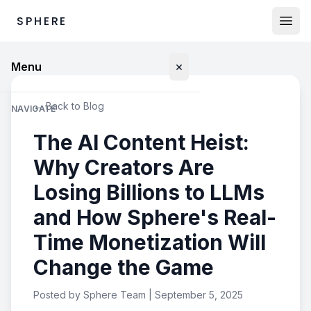
SPHERE
×
Menu
← Back to Blog
NAVIGATE
The AI Content Heist:
Marketplace
Why Creators Are
Proprietary Data
Losing Billions to LLMs
World Data
and How Sphere's Real-
Time Monetization Will
Humanoid Data
Change the Game
LOG IN
Posted by Sphere Team | September 5, 2025
Buyers