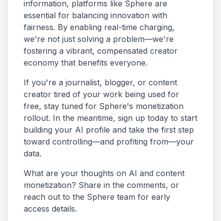
information, platforms like Sphere are
essential for balancing innovation with
fairness. By enabling real-time charging,
we're not just solving a problem—we're
fostering a vibrant, compensated creator
economy that benefits everyone.
If you're a journalist, blogger, or content
creator tired of your work being used for
free, stay tuned for Sphere's monetization
rollout. In the meantime, sign up today to start
building your AI profile and take the first step
toward controlling—and profiting from—your
data.
What are your thoughts on AI and content
monetization? Share in the comments, or
reach out to the Sphere team for early
access details.