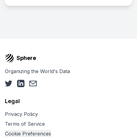
Sphere
Organizing the World's Data
Legal
Privacy Policy
Terms of Service
Cookie Preferences