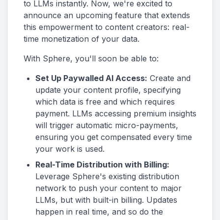
to LLMs instantly. Now, we're excited to
announce an upcoming feature that extends
this empowerment to content creators: real-
time monetization of your data.
With Sphere, you'll soon be able to:
Set Up Paywalled AI Access:
Create and
update your content profile, specifying
which data is free and which requires
payment. LLMs accessing premium insights
will trigger automatic micro-payments,
ensuring you get compensated every time
your work is used.
Real-Time Distribution with Billing:
Leverage Sphere's existing distribution
network to push your content to major
LLMs, but with built-in billing. Updates
happen in real time, and so do the