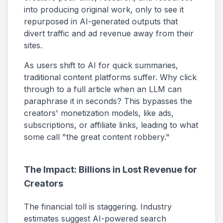
into producing original work, only to see it
repurposed in AI-generated outputs that
divert traffic and ad revenue away from their
sites.
As users shift to AI for quick summaries,
traditional content platforms suffer. Why click
through to a full article when an LLM can
paraphrase it in seconds? This bypasses the
creators' monetization models, like ads,
subscriptions, or affiliate links, leading to what
some call "the great content robbery."
The Impact: Billions in Lost Revenue for
Creators
The financial toll is staggering. Industry
estimates suggest AI-powered search