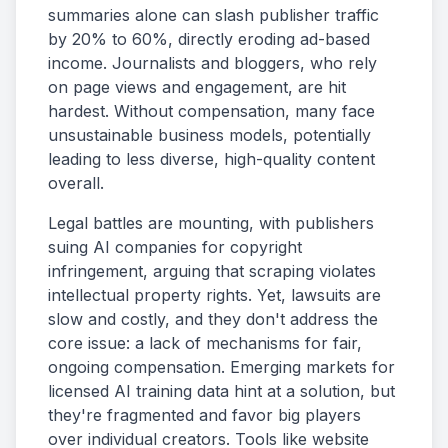
summaries alone can slash publisher traffic
by 20% to 60%, directly eroding ad-based
income. Journalists and bloggers, who rely
on page views and engagement, are hit
hardest. Without compensation, many face
unsustainable business models, potentially
leading to less diverse, high-quality content
overall.
Legal battles are mounting, with publishers
suing AI companies for copyright
infringement, arguing that scraping violates
intellectual property rights. Yet, lawsuits are
slow and costly, and they don't address the
core issue: a lack of mechanisms for fair,
ongoing compensation. Emerging markets for
licensed AI training data hint at a solution, but
they're fragmented and favor big players
over individual creators. Tools like website