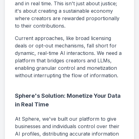
and in real time. This isn't just about justice;
it's about creating a sustainable economy
where creators are rewarded proportionally
to their contributions.
Current approaches, like broad licensing
deals or opt-out mechanisms, fall short for
dynamic, real-time AI interactions. We need a
platform that bridges creators and LLMs,
enabling granular control and monetization
without interrupting the flow of information.
Sphere's Solution: Monetize Your Data
in Real Time
At Sphere, we've built our platform to give
businesses and individuals control over their
AI profiles, distributing accurate information