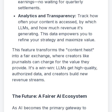
earnings—no waiting for quarterly
settlements.
Analytics and Transparency:
Track how
often your content is accessed, by which
LLMs, and how much revenue it's
generating. This data empowers you to
refine your strategy and maximize value.
This feature transforms the "content heist"
into a fair exchange, where creators like
journalists can charge for the value they
provide. It's a win-win: LLMs get high-quality,
authorized data, and creators build new
revenue streams.
The Future: A Fairer AI Ecosystem
As AI becomes the primary gateway to