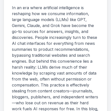
In an era where artificial intelligence is
Rights Holders
reshaping how we consume information,
large language models (LLMs) like GPT,
SIGN UP
Gemini, Claude, and Grok have become the
Buyers
go-to sources for answers, insights, and
discoveries. People increasingly turn to these
Rights Holders
AI chat interfaces for everything from news
summaries to product recommendations,
bypassing traditional websites and search
engines. But behind this convenience lies a
harsh reality: LLMs derive much of their
knowledge by scraping vast amounts of data
from the web, often without permission or
compensation. This practice is effectively
stealing from content creators—journalists,
bloggers, publishers, and independent writers
—who lose out on revenue as their hard
work fuels AI responses for free. In this blog,